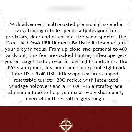
With advanced, multi-coated premium glass and a
rangefinding reticle specifically designed for
predators, deer and other mid-size game species, the
Core HX 3-9x40 HBR Hunter’s Ballistic Riflescope gets
your prey in focus. From up-close-and-personal to 400
yards out, this feature-packed hunting riflescope gets
you on target faster, even in low-light conditions. The
IP67 waterproof, fog proof and shockproof Sightmark
Core HX 3-9x40 HBR Riflescope features capped,
resettable turrets, BDC reticle with integrated
windage holdovers and a 1” 6061-T6 aircraft-grade
aluminum tube to help you make every shot count,
even when the weather gets rough.