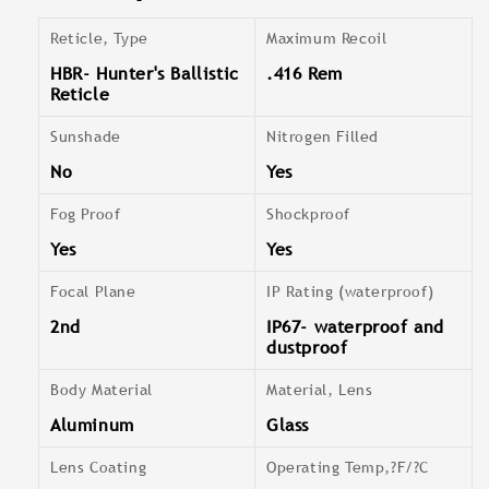
Reticle, Type
Maximum Recoil
HBR- Hunter's Ballistic
.416 Rem
Reticle
Sunshade
Nitrogen Filled
No
Yes
Fog Proof
Shockproof
Yes
Yes
Focal Plane
IP Rating (waterproof)
2nd
IP67- waterproof and
dustproof
Body Material
Material, Lens
Aluminum
Glass
Lens Coating
Operating Temp,?F/?C