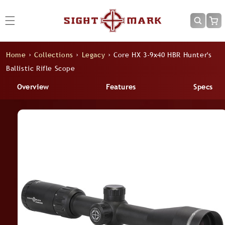
Skip to
content
Cart
Home
›
Collections
›
Legacy
›
Core HX 3-9x40 HBR Hunter's
Ballistic Rifle Scope
Overview
Features
Specs
Skip to
product
information