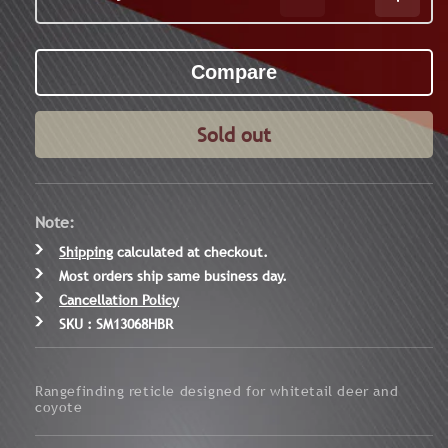
Decrease
Increa
quantity
quanti
for
for
Core
Core
HX
HX
3-
3-
9x40
9x40
Sold out
HBR
HBR
Hunter&#39;s
Hunte
Ballistic
Ballist
Rifle
Rifle
Note:
Scope
Scope
Shipping
calculated at checkout.
Most orders ship same business day.
Cancellation Policy
SKU : SM13068HBR
Rangefinding reticle designed for whitetail deer and
coyote