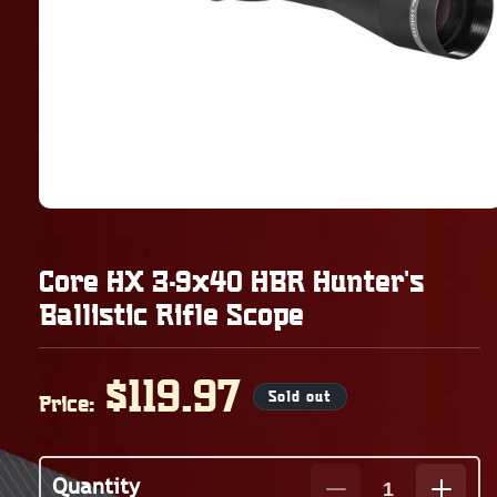
Core HX 3-9x40 HBR Hunter's
Ballistic Rifle Scope
Regular
$119.97
Sold out
Price:
price
Quantity