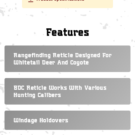
Features
Rangefinding Reticle Designed For
Whitetail Deer And Coyote
BDC Reticle Works With Various
Hunting Calibers
Windage Holdovers