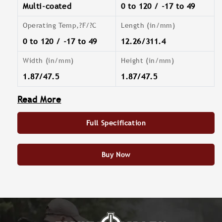
Multi-coated
0 to 120 / -17 to 49
Operating Temp,?F/?C
Length (in/mm)
0 to 120 / -17 to 49
12.26/311.4
Width (in/mm)
Height (in/mm)
1.87/47.5
1.87/47.5
Read More
Full Specification
Buy Now