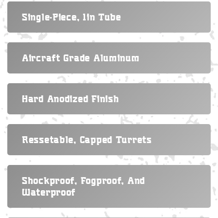
Single-Piece, 1in Tube
Aircraft Grade Aluminum
Hard Anodized Finish
Ressetable, Capped Turrets
Shockproof, Fogproof, And
Waterproof