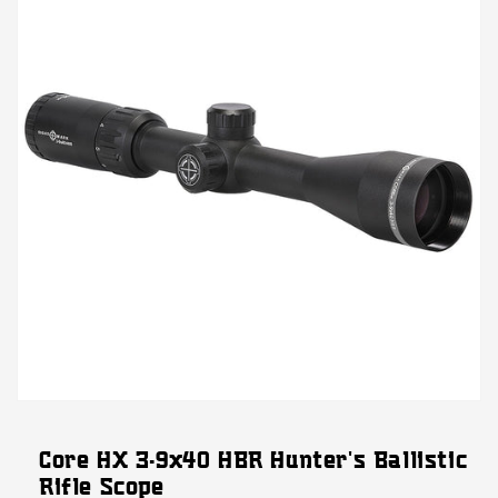
Open
media
featured
Core HX 3-9x40 HBR Hunter's Ballistic
in
modal
Rifle Scope