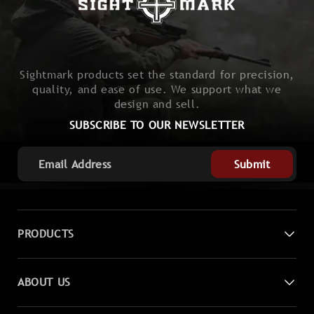
Sightmark products set the standard for precision,
quality, and ease of use. We support what we
design and sell.
SUBSCRIBE TO OUR NEWSLETTER
Submit
PRODUCTS
Digital Night Vision
ABOUT US
Laser Sights