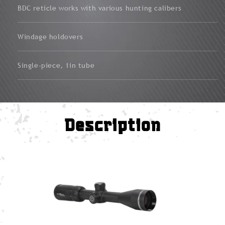
BDC reticle works with various hunting calibers
Windage holdovers
Single-piece, 1in tube
Description