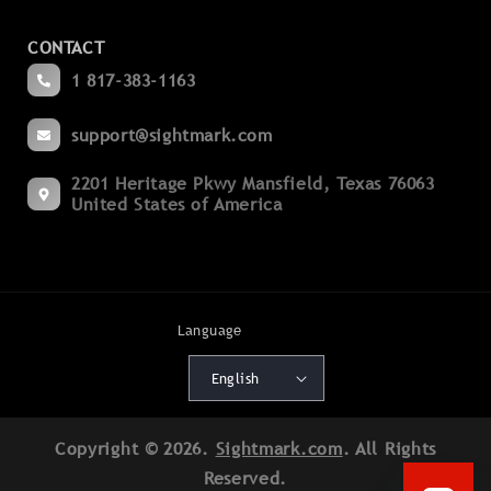
Contact Us
Magnifiers
CONTACT
Become a Dealer
Spotting
1 817-383-1163
Blogs
Binoculars
support@sightmark.com
Support
Boresights
2201 Heritage Pkwy Mansfield, Texas 76063
Export Compliance
Flashlights
United States of America
Terms of Service
Mounts
Cancellation Policy
Accessories
Shipping Policy
Language
Batteries
Warranty Policy
English
Deals
Patents
Copyright © 2026.
Sightmark.com
. All Rights
Product Registration
Reserved.