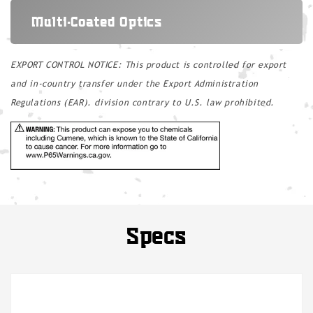
Multi-Coated Optics
EXPORT CONTROL NOTICE: This product is controlled for export
and in-country transfer under the Export Administration
Regulations (EAR). division contrary to U.S. law prohibited.
Specs