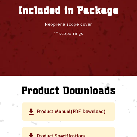
Included in Package
Neoprene scope cover
1" scope rings
Product Downloads
Product Manual(PDF Download)
Product Specifications