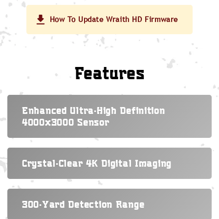
How To Update Wraith HD Firmware
Features
Enhanced Ultra-High Definition
4000x3000 Sensor
Crystal-Clear 4K Digital Imaging
300-Yard Detection Range