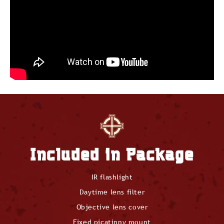
Included in Package
IR flashlight
Daytime lens filter
Objective lens cover
Fixed picatinny mount