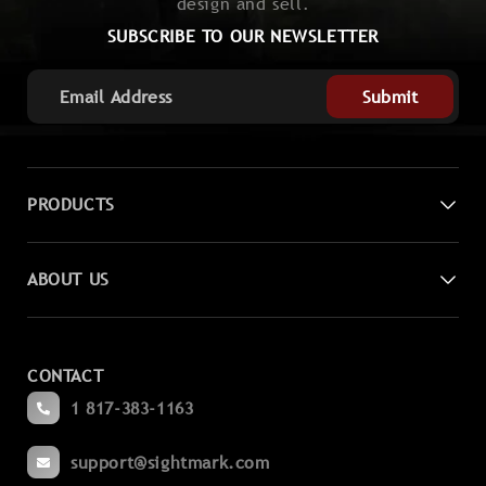
design and sell.
SUBSCRIBE TO OUR NEWSLETTER
Submit
PRODUCTS
Digital Night Vision
ABOUT US
Laser Sights
Contact Us
Magnifiers
CONTACT
Become a Dealer
Spotting
1 817-383-1163
Blogs
Binoculars
support@sightmark.com
Support