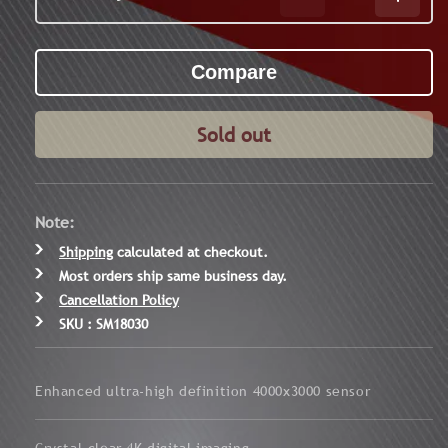
Decrease
Increa
quantity
quanti
for
for
Wraith
Wraith
4K
4K
Max
Max
3-
3-
Sold out
24x50
24x50
Digital
Digital
Rifle
Rifle
Scope
Scope
Note:
Shipping
calculated at checkout.
Most orders ship same business day.
Cancellation Policy
SKU : SM18030
Enhanced ultra-high definition 4000x3000 sensor
Crystal-clear 4K digital imaging