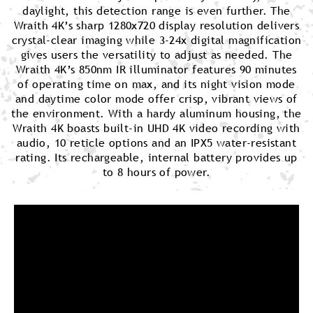
daylight, this detection range is even further. The
Wraith 4K’s sharp 1280x720 display resolution delivers
crystal-clear imaging while 3-24x digital magnification
gives users the versatility to adjust as needed. The
Wraith 4K’s 850nm IR illuminator features 90 minutes
of operating time on max, and its night vision mode
and daytime color mode offer crisp, vibrant views of
the environment. With a hardy aluminum housing, the
Wraith 4K boasts built-in UHD 4K video recording with
audio, 10 reticle options and an IPX5 water-resistant
rating. Its rechargeable, internal battery provides up
to 8 hours of power.