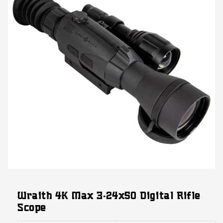
Open
media
featured
Wraith 4K Max 3-24x50 Digital Rifle
in
modal
Scope