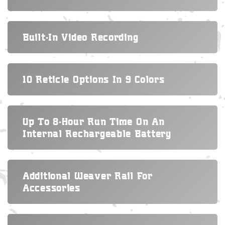
Built-In Video Recording
10 Reticle Options In 9 Colors
Up To 8-Hour Run Time On An
Internal Rechargeable Battery
Additional Weaver Rail For
Accessories