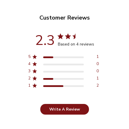
Customer Reviews
2.3
Based on 4 reviews
5
1
4
0
3
0
2
1
1
2
Write A Review