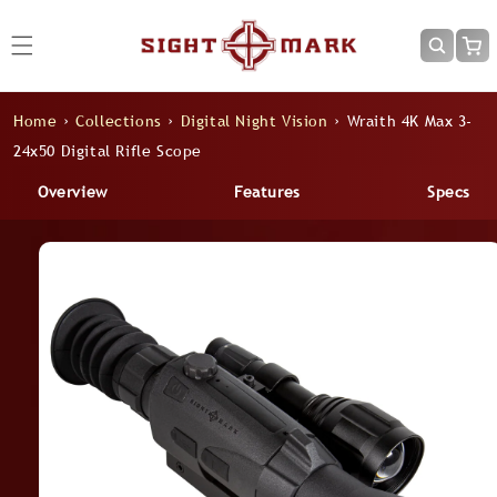
Skip to
content
Cart
Home
›
Collections
›
Digital Night Vision
›
Wraith 4K Max 3-
24x50 Digital Rifle Scope
Overview
Features
Specs
Skip to
product
information