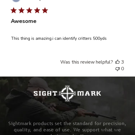
date
Awesome
This thing is amazing.i can identify critters 500yds
Was this review helpful?
3
0
Sightmark products set the standard for precision,
quality, and ease of use. We support what we