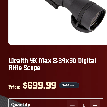
Wraith 4K Max 3-24x50 Digital
Rifle Scope
Regular
$699.99
Sold out
Price:
price
Quantity