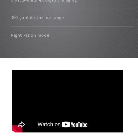
300-yard detection range
Night vision mode