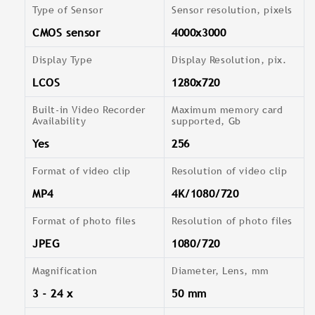
Type of Sensor
Sensor resolution, pixels
CMOS sensor
4000x3000
Display Type
Display Resolution, pix.
LCOS
1280x720
Built-in Video Recorder
Maximum memory card
Availability
supported, Gb
Yes
256
Format of video clip
Resolution of video clip
MP4
4K/1080/720
Format of photo files
Resolution of photo files
JPEG
1080/720
Magnification
Diameter, Lens, mm
3 - 24 x
50 mm