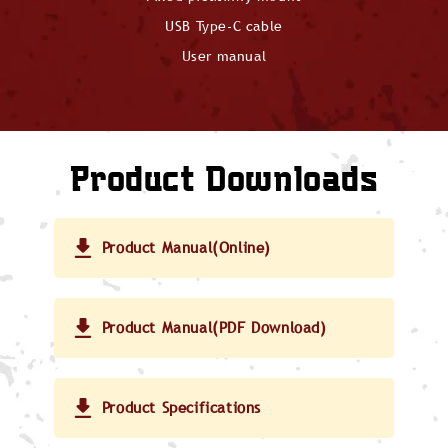
USB Type-C cable
User manual
Product Downloads
Product Manual(Online)
Product Manual(PDF Download)
Product Specifications