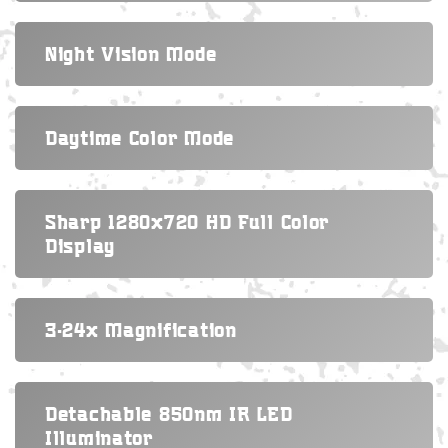
Night Vision Mode
Daytime Color Mode
Sharp 1280x720 HD Full Color
Display
3-24x Magnification
Detachable 850nm IR LED
Illuminator