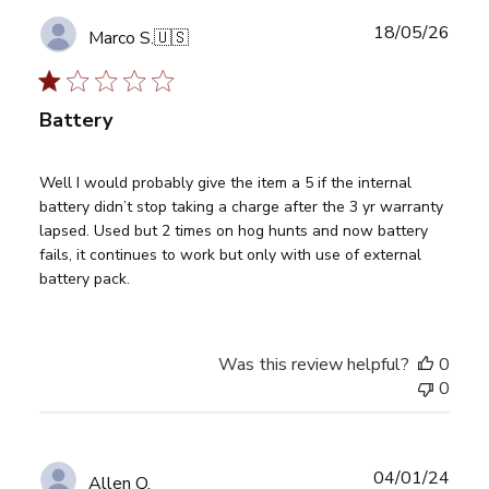
Publ
18/05/26
Marco S.
🇺🇸
date
Battery
Well I would probably give the item a 5 if the internal
battery didn’t stop taking a charge after the 3 yr warranty
lapsed. Used but 2 times on hog hunts and now battery
fails, it continues to work but only with use of external
battery pack.
Was this review helpful?
0
0
Publ
04/01/24
Allen Q.