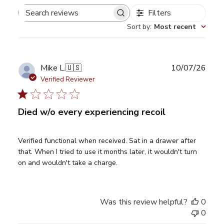
Filters
Search
Sort by
:
Most recent
reviews
Publ
Mike L.
🇺🇸
10/07/26
date
Verified Reviewer
Died w/o every experiencing recoil
Verified functional when received. Sat in a drawer after
that. When I tried to use it months later, it wouldn't turn
on and wouldn't take a charge.
Was this review helpful?
0
0