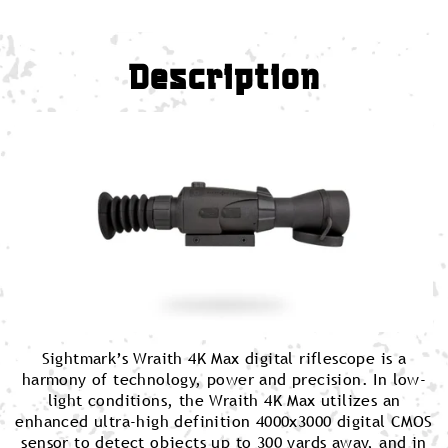
Description
Sightmark’s Wraith 4K Max digital riflescope is a
harmony of technology, power and precision. In low-
light conditions, the Wraith 4K Max utilizes an
enhanced ultra-high definition 4000x3000 digital CMOS
sensor to detect objects up to 300 yards away, and in