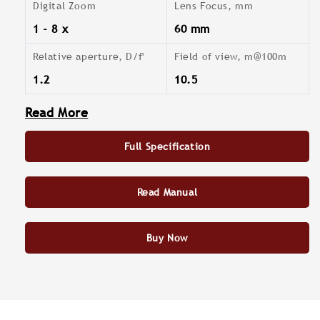
Digital Zoom
Lens Focus, mm
1 - 8 x
60 mm
Relative aperture, D/f'
Field of view, m@100m
1.2
10.5
Read More
Full Specification
Read Manual
Buy Now