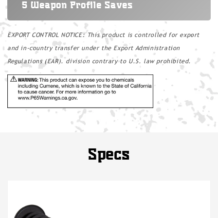
5 Weapon Profile Saves
EXPORT CONTROL NOTICE: This product is controlled for export
and in-country transfer under the Export Administration
Regulations (EAR). division contrary to U.S. law prohibited.
Specs