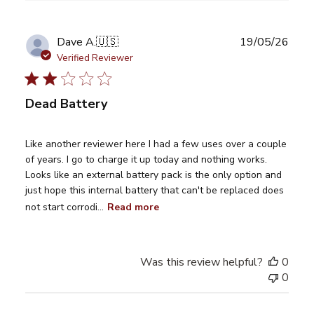
Publ
Dave A.
🇺🇸
19/05/26
date
Verified Reviewer
Dead Battery
Like another reviewer here I had a few uses over a couple
of years. I go to charge it up today and nothing works.
Looks like an external battery pack is the only option and
just hope this internal battery that can't be replaced does
not start corrodi...
Read more
Was this review helpful?
0
0