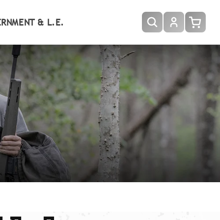
Log
RNMENT & L.E.
Cart
in