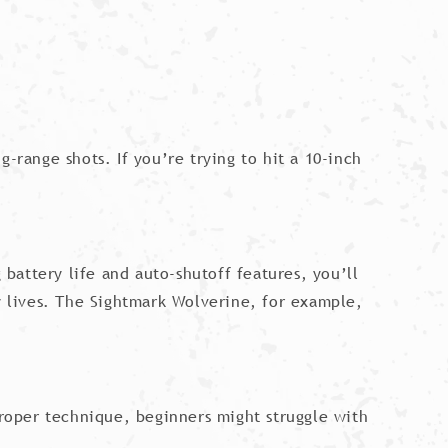
-range shots. If you’re trying to hit a 10-inch
 battery life and auto-shutoff features, you’ll
ry lives. The Sightmark Wolverine, for example,
proper technique, beginners might struggle with