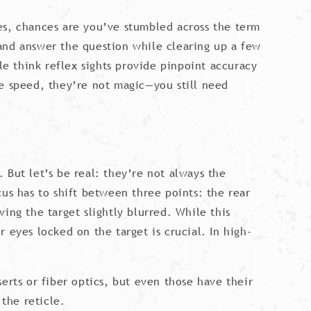
es, chances are you’ve stumbled across the term
n and answer the question while clearing up a few
e think reflex sights provide pinpoint accuracy
ve speed, they’re not magic—you still need
 But let’s be real: they’re not always the
us has to shift between three points: the rear
ving the target slightly blurred. While this
 eyes locked on the target is crucial. In high-
erts or fiber optics, but even those have their
 the reticle.