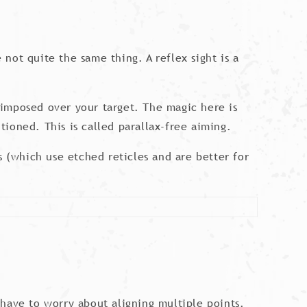
 not quite the same thing. A reflex sight is a
erimposed over your target. The magic here is
itioned. This is called parallax-free aiming.
s (which use etched reticles and are better for
have to worry about aligning multiple points.