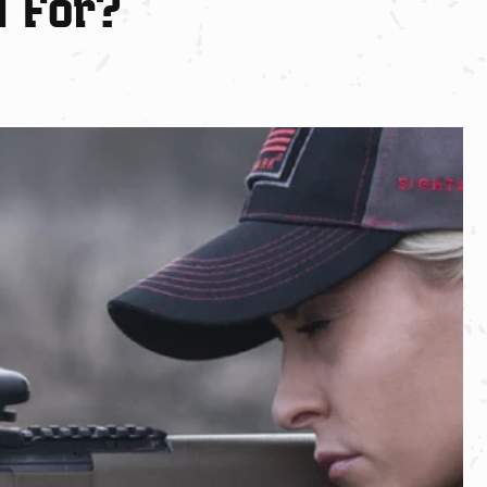
d For?