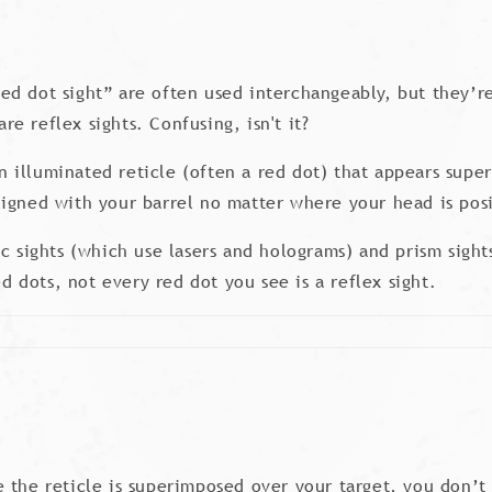
“red dot sight” are often used interchangeably, but they’re
are reflex sights. Confusing, isn't it?
 an illuminated reticle (often a red dot) that appears sup
 aligned with your barrel no matter where your head is pos
c sights (which use lasers and holograms) and prism sight
ed dots, not every red dot you see is a reflex sight.
 the reticle is superimposed over your target, you don’t 