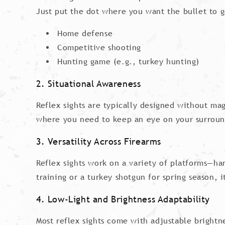
Just put the dot where you want the bullet to g
Home defense
Competitive shooting
Hunting game (e.g., turkey hunting)
2. Situational Awareness
Reflex sights are typically designed without mag
where you need to keep an eye on your surroun
3. Versatility Across Firearms
Reflex sights work on a variety of platforms—ha
training or a turkey shotgun for spring season, it
4. Low-Light and Brightness Adaptability
Most reflex sights come with adjustable bright