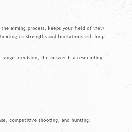
es the aiming process, keeps your field of view
tanding its strengths and limitations will help
ng-range precision, the answer is a resounding
ense, competitive shooting, and hunting.