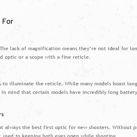
 For
The lack of magnification means they’re not ideal for long
d optic or a scope with a fine reticle.
ies to illuminate the reticle. While many models boast long
ep in mind that certain models have incredibly long batte
rs
not always the best first optic for new shooters. Without 
not used to keeping both eyes open while shooting.