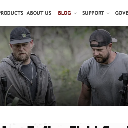
PRODUCTS
ABOUT US
BLOG
SUPPORT
GOVE