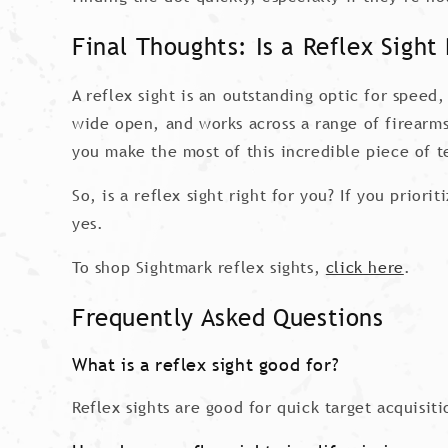
Final Thoughts: Is a Reflex Sight 
A reflex sight is an outstanding optic for speed,
wide open, and works across a range of firearms.
you make the most of this incredible piece of t
So, is a reflex sight right for you? If you prior
yes.
To shop Sightmark reflex sights,
click here
.
Frequently Asked Questions
What is a reflex sight good for?
Reflex sights are good for quick target acquisi