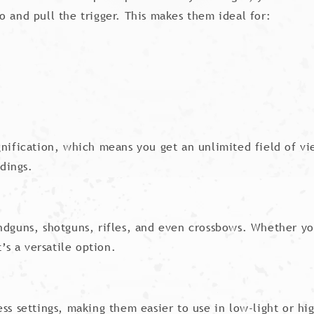
o and pull the trigger. This makes them ideal for:
nification, which means you get an unlimited field of view
dings.
ndguns, shotguns, rifles, and even crossbows. Whether yo
’s a versatile option.
ness settings, making them easier to use in low-light or