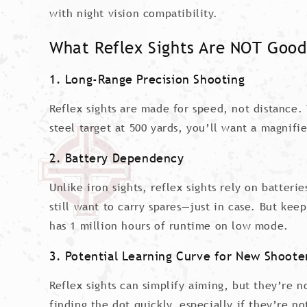
with night vision compatibility.
What Reflex Sights Are NOT Good
1. Long-Range Precision Shooting
Reflex sights are made for speed, not distance. 
steel target at 500 yards, you’ll want a magnifie
2. Battery Dependency
Unlike iron sights, reflex sights rely on batter
still want to carry spares—just in case. But ke
has 1 million hours of runtime on low mode.
3. Potential Learning Curve for New Shoote
Reflex sights can simplify aiming, but they’re 
finding the dot quickly, especially if they’re 