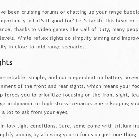
’ve been cruising forums or chatting up your range buddi
 importantly, what’s it good for? Let’s tackle this head-o
nce, thanks to video games like Call of Duty, many peopl
levels. While reflex sights do simplify aiming and impro
ily in close-to-mid-range scenarios.
ghts
tem—reliable, simple, and non-dependent on battery power.
ignment of the front and rear sights, which means your foc
up forces you to prioritize focusing on the front sight, lea
ge in dynamic or high-stress scenarios where keeping your
s a lot to ask from your eyes.
in low-light conditions. Sure, some come with tritium ins
implify aiming by allowing you to focus on just one thing: