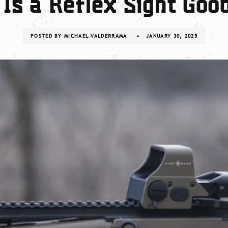
Is a Reflex Sight Goo
POSTED BY
MICHAEL VALDERRAMA
JANUARY 30, 2025