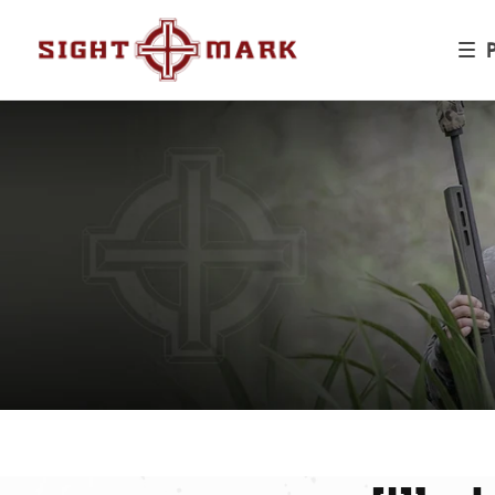
Skip to
content