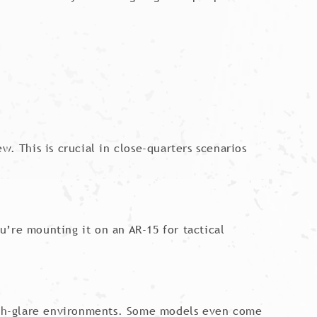
. This is crucial in close-quarters scenarios
u’re mounting it on an AR-15 for tactical
 high-glare environments. Some models even come