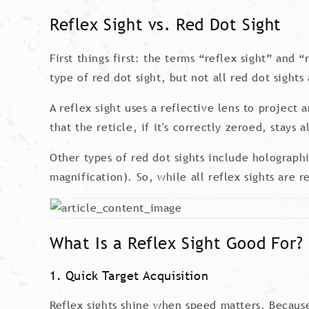
Reflex Sight vs. Red Dot Sight
First things first: the terms “reflex sight” and 
type of red dot sight, but not all red dot sights 
A reflex sight uses a reflective lens to project
that the reticle, if it's correctly zeroed, stays
Other types of red dot sights include holographi
magnification). So, while all reflex sights are r
What Is a Reflex Sight Good For?
1. Quick Target Acquisition
Reflex sights shine when speed matters. Because