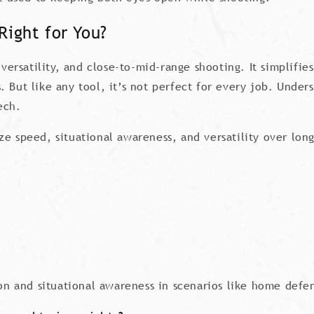
Right for You?
 versatility, and close-to-mid-range shooting. It simplifi
 But like any tool, it’s not perfect for every job. Unders
ech.
itize speed, situational awareness, and versatility over lo
tion and situational awareness in scenarios like home def