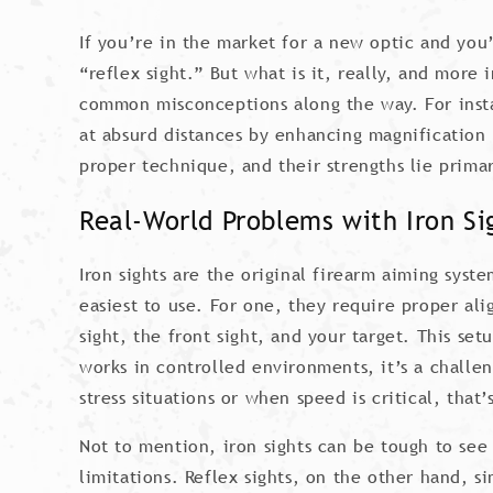
If you’re in the market for a new optic and you
“reflex sight.” But what is it, really, and more
common misconceptions along the way. For insta
at absurd distances by enhancing magnification 
proper technique, and their strengths lie primar
Real-World Problems with Iron Si
Iron sights are the original firearm aiming sys
easiest to use. For one, they require proper al
sight, the front sight, and your target. This set
works in controlled environments, it’s a challen
stress situations or when speed is critical, that’
Not to mention, iron sights can be tough to see 
limitations. Reflex sights, on the other hand, s