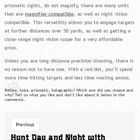
prismatic sights, do not magnify, there are many units
that are
magnifier-compatible
, as well as night vision-
compatible. This versatility allows you to engage targets
at further distances over 50 yards, as well as getting a
close-range night vision scope for a very affordable
price.
Unless you are long-distance precision shooting, there is
no reason not to have one. With a red dot, you’ll spend
more time hitting targets and less time wasting ammo.
Reflex, tube, prismatic, holographic? Which one did you choose and
why? Tell us what you like and don’t like about it below in the
comments.
Previous
Hunt Day and Night with