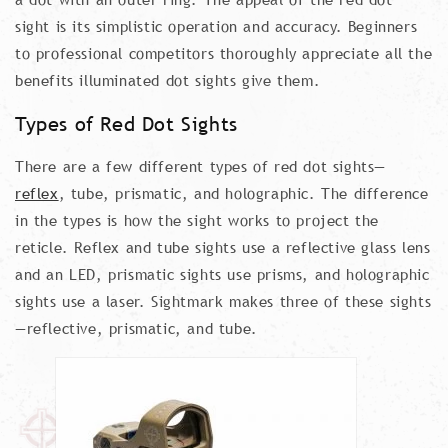
sight is its simplistic operation and accuracy. Beginners
to professional competitors thoroughly appreciate all the
benefits illuminated dot sights give them.
Types of Red Dot Sights
There are a few different types of red dot sights—
reflex
, tube, prismatic, and holographic. The difference
in the types is how the sight works to project the
reticle. Reflex and tube sights use a reflective glass lens
and an LED, prismatic sights use prisms, and holographic
sights use a laser. Sightmark makes three of these sights
—reflective, prismatic, and tube.