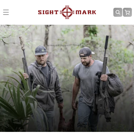
Skip to
content
Cart