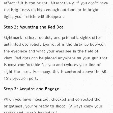
effect if it is too bright. Alternatively, if you don’t have
the brightness up high enough outdoors or in bright
light, your reticle will disappear.
Step 2: Mounting the Red Dot
Sightmark reflex, red dot, and prismatic sights offer
unlimited eye relief. Eye relief is the distance between
the eyepiece and what your eyes see in the field of
view. Red dots can be placed anywhere on your gun that
is most comfortable for you and reduces your line of
sight the most. For many, this is centered above the AR-
15’s ejection port.
Step 3: Acquire and Engage
When you have mounted, checked and corrected the
brightness, you’re ready to shoot. (Always know your
target and what’s behind it!)