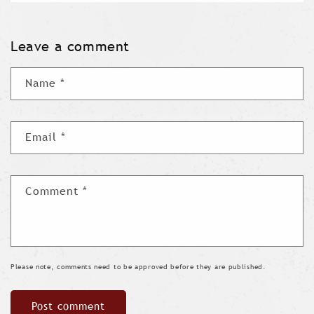
Leave a comment
Name
*
Email
*
Comment
*
Please note, comments need to be approved before they are published.