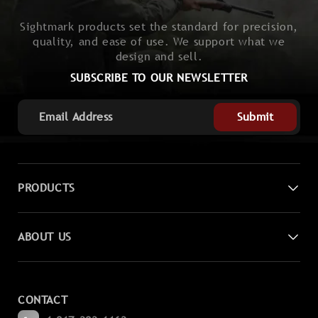
Sightmark products set the standard for precision,
quality, and ease of use. We support what we
design and sell.
SUBSCRIBE TO OUR NEWSLETTER
Submit
PRODUCTS
Digital Night Vision
ABOUT US
Laser Sights
Contact Us
Magnifiers
CONTACT
Become a Dealer
Spotting