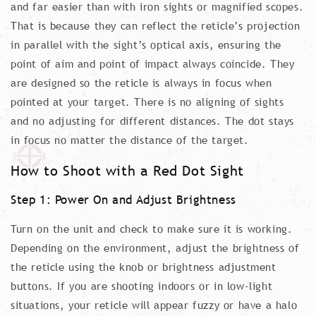
and far easier than with iron sights or magnified scopes.
That is because they can reflect the reticle’s projection
in parallel with the sight’s optical axis, ensuring the
point of aim and point of impact always coincide. They
are designed so the reticle is always in focus when
pointed at your target. There is no aligning of sights
and no adjusting for different distances. The dot stays
in focus no matter the distance of the target.
How to Shoot with a Red Dot Sight
Step 1: Power On and Adjust Brightness
Turn on the unit and check to make sure it is working.
Depending on the environment, adjust the brightness of
the reticle using the knob or brightness adjustment
buttons. If you are shooting indoors or in low-light
situations, your reticle will appear fuzzy or have a halo