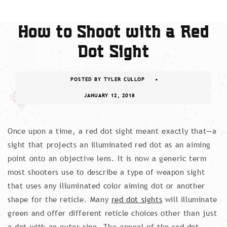
How to Shoot with a Red
Dot Sight
POSTED BY
TYLER CULLOP
JANUARY 12, 2018
Once upon a time, a red dot sight meant exactly that—a
sight that projects an illuminated red dot as an aiming
point onto an objective lens. It is now a generic term
most shooters use to describe a type of weapon sight
that uses any illuminated color aiming dot or another
shape for the reticle. Many
red dot sights
will illuminate
green and offer different reticle choices other than just
a dot with an outer ring. The appeal of the red dot