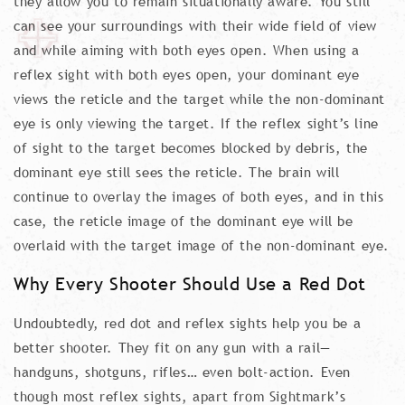
they allow you to remain situationally aware. You still
can see your surroundings with their wide field of view
and while aiming with both eyes open. When using a
reflex sight with both eyes open, your dominant eye
views the reticle and the target while the non-dominant
eye is only viewing the target. If the reflex sight’s line
of sight to the target becomes blocked by debris, the
dominant eye still sees the reticle. The brain will
continue to overlay the images of both eyes, and in this
case, the reticle image of the dominant eye will be
overlaid with the target image of the non-dominant eye.
Why Every Shooter Should Use a Red Dot
Undoubtedly, red dot and reflex sights help you be a
better shooter. They fit on any gun with a rail—
handguns, shotguns, rifles… even bolt-action. Even
though most reflex sights, apart from Sightmark’s