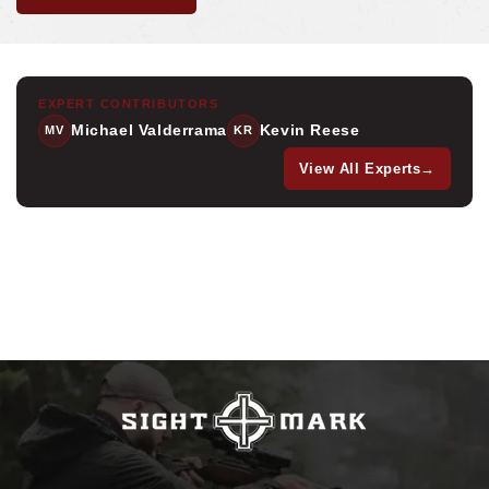
EXPERT CONTRIBUTORS
Michael Valderrama
Kevin Reese
MV
KR
View All Experts
→