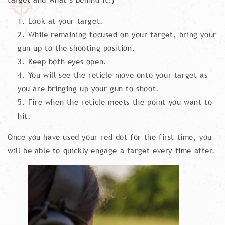
Look at your target.
While remaining focused on your target, bring your
gun up to the shooting position.
Keep both eyes open.
You will see the reticle move onto your target as
you are bringing up your gun to shoot.
Fire when the reticle meets the point you want to
hit.
Once you have used your red dot for the first time, you
will be able to quickly engage a target every time after.