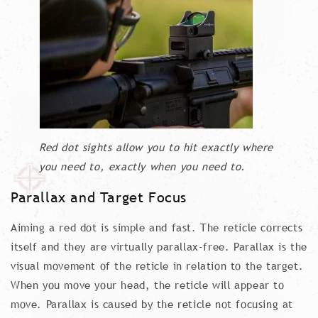
Red dot sights allow you to hit exactly where
you need to, exactly when you need to.
Parallax and Target Focus
Aiming a red dot is simple and fast. The reticle corrects
itself and they are virtually parallax-free. Parallax is the
visual movement of the reticle in relation to the target.
When you move your head, the reticle will appear to
move. Parallax is caused by the reticle not focusing at