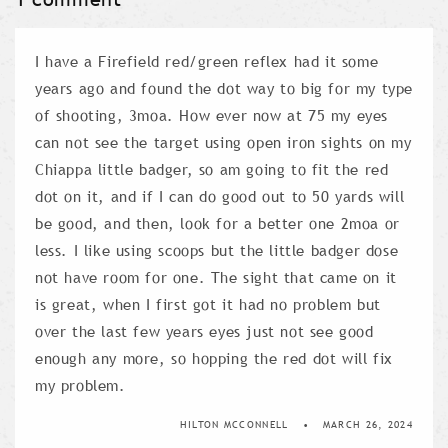
I have a Firefield red/green reflex had it some
years ago and found the dot way to big for my type
of shooting, 3moa. How ever now at 75 my eyes
can not see the target using open iron sights on my
Chiappa little badger, so am going to fit the red
dot on it, and if I can do good out to 50 yards will
be good, and then, look for a better one 2moa or
less. I like using scoops but the little badger dose
not have room for one. The sight that came on it
is great, when I first got it had no problem but
over the last few years eyes just not see good
enough any more, so hopping the red dot will fix
my problem.
HILTON MCCONNELL
MARCH 26, 2024