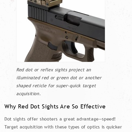
Red dot or reflex sights project an
illuminated red or green dot or another
shaped reticle for super-quick target
acquisition.
Why Red Dot Sights Are So Effective
Dot sights offer shooters a great advantage—speed!
Target acquisition with these types of optics is quicker