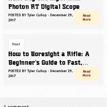
Photon RT Digital Scope
POSTED BY Tyler Cullop ·
December 29,
Read
More
2017
Next
How to Boresight a Rifle: A
Beginner's Guide to Fast,
Accurate Zeroing
POSTED BY Tyler Cullop ·
December 29,
Read
More
2017
1 comment