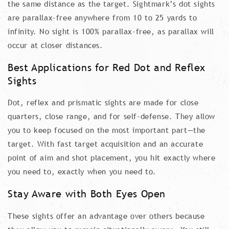
the same distance as the target. Sightmark’s dot sights
are parallax-free anywhere from 10 to 25 yards to
infinity. No sight is 100% parallax-free, as parallax will
occur at closer distances.
Best Applications for Red Dot and Reflex
Sights
Dot, reflex and prismatic sights are made for close
quarters, close range, and for self-defense. They allow
you to keep focused on the most important part—the
target. With fast target acquisition and an accurate
point of aim and shot placement, you hit exactly where
you need to, exactly when you need to.
Stay Aware with Both Eyes Open
These sights offer an advantage over others because