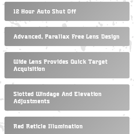
12 Hour Auto Shut Off
Advanced, Parallax Free Lens Design
Wide Lens Provides Quick Target
Acquisition
Slotted Windage And Elevation
Adjustments
Red Reticle Illumination