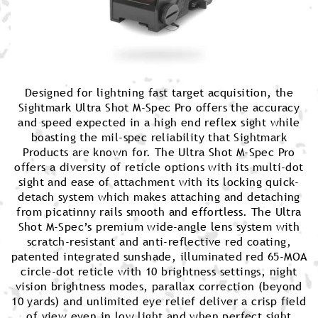
Designed for lightning fast target acquisition, the
Sightmark Ultra Shot M-Spec Pro offers the accuracy
and speed expected in a high end reflex sight while
boasting the mil-spec reliability that Sightmark
Products are known for. The Ultra Shot M-Spec Pro
offers a diversity of reticle options with its multi-dot
sight and ease of attachment with its locking quick-
detach system which makes attaching and detaching
from picatinny rails smooth and effortless. The Ultra
Shot M-Spec’s premium wide-angle lens system with
scratch-resistant and anti-reflective red coating,
patented integrated sunshade, illuminated red 65-MOA
circle-dot reticle with 10 brightness settings, night
vision brightness modes, parallax correction (beyond
10 yards) and unlimited eye relief deliver a crisp field
of view even in low light and when perfect sight