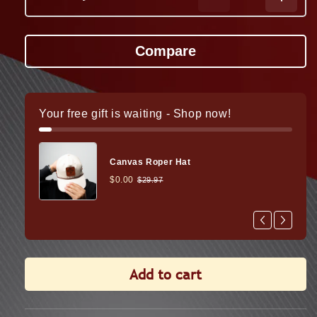
Decrease
Increa
quantity
quanti
for
for
Ultra
Ultra
Shot
Shot
M-
M-
Spec
Spec
Pro
Pro
Your free gift is waiting - Shop now!
LQD
LQD
Reflex
Reflex
Sight
Sight
Canvas Roper Hat
$0.00
$29.97
Add to cart