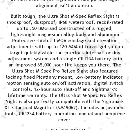
alignment isn’t an option.
Built tough, the Ultra Shot M-Spec Reflex Sight is
shockproof, dustproof, IP68 waterproof, recoil-rated
up to .50 BMG and constructed of a rugged,
lightweight magnesium alloy body and aluminum
Protective shield. 1 MOA windage and elevation
adjustments with up to 120 MOA of travel get you on
target quickly while the Interlock internal locking
adjustment system and a single CR123A battery with
an improved 65,000-hour life keeps you there. The
Ultra Shot M-Spec Pro Reflex Sight also features
locking fixed Picatinny mount, low-battery indicator,
motion sensing auto on/off activation, digital switch
controls, 12-hour auto shut-off and Sightmark’s
lifetime warranty. The Ultra Shot M-Spec Pro Reflex
Sight is also perfectly compatible with the Sightmark
XT-3 Tactical Magnifier (SM19062). Includes adjustment
tools, CR123A battery, operation manual and neoprene
cover.