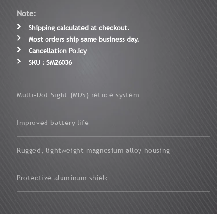
Note:
Shipping
calculated at checkout.
Most orders ship same business day.
Cancellation Policy
SKU : SM26036
Multi-Dot Sight (MDS) reticle system
Improved battery life
Rugged, lightweight magnesium alloy housing
Protective aluminum shield