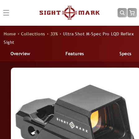
Skip to
content
Cart
Home
›
Collections
›
33%
›
Ultra Shot M-Spec Pro LQD Reflex
Sight
Overview
Features
Specs
Skip to
product
information