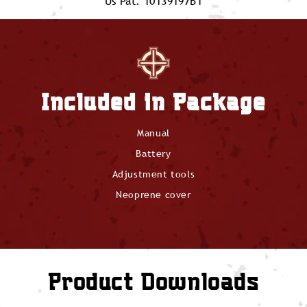
Us Pat. 10139197B1
Included in Package
Manual
Battery
Adjustment tools
Neoprene cover
Product Downloads