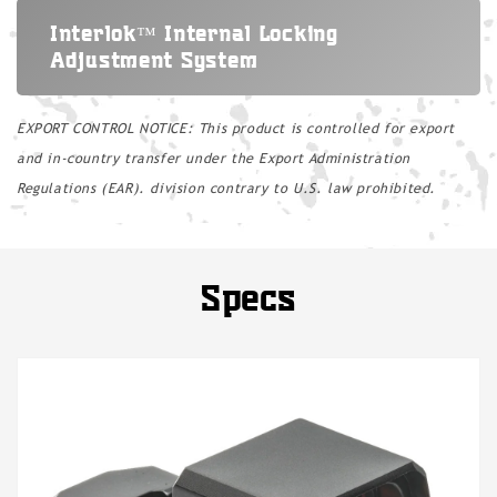
Interlok™ Internal Locking
Adjustment System
EXPORT CONTROL NOTICE: This product is controlled for export
and in-country transfer under the Export Administration
Regulations (EAR). division contrary to U.S. law prohibited.
Specs