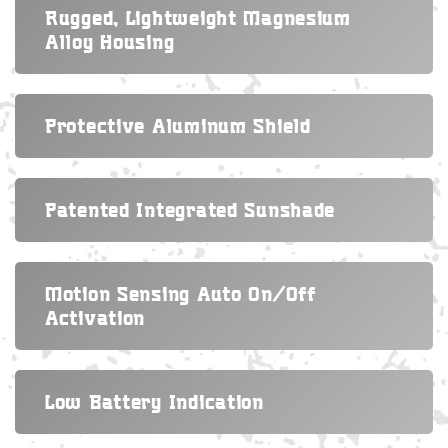
Rugged, Lightweight Magnesium
Alloy Housing
Protective Aluminum Shield
Patented Integrated Sunshade
Motion Sensing Auto On/off
Activation
Low Battery Indication