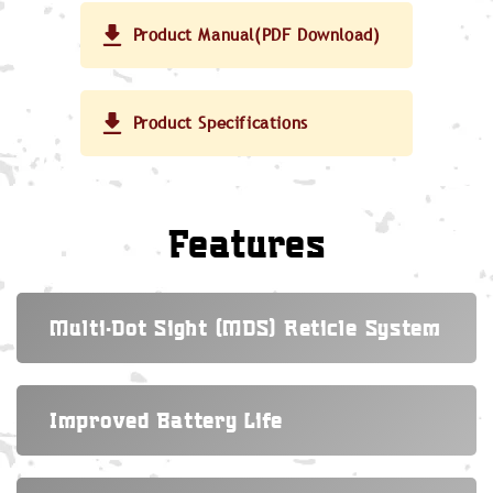
Product Manual(PDF Download)
Product Specifications
Features
Multi-Dot Sight (MDS) Reticle System
Improved Battery Life