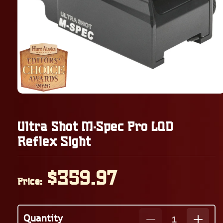
Ultra Shot M-Spec Pro LQD
Reflex Sight
Regular
$359.97
Price:
price
Quantity