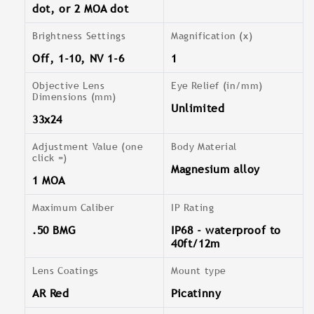
dot, or 2 MOA dot
Brightness Settings
Magnification (x)
Off, 1-10, NV 1-6
1
Objective Lens
Eye Relief (in/mm)
Dimensions (mm)
Unlimited
33x24
Adjustment Value (one
Body Material
click =)
Magnesium alloy
1 MOA
Maximum Caliber
IP Rating
.50 BMG
IP68 - waterproof to
40ft/12m
Lens Coatings
Mount type
AR Red
Picatinny