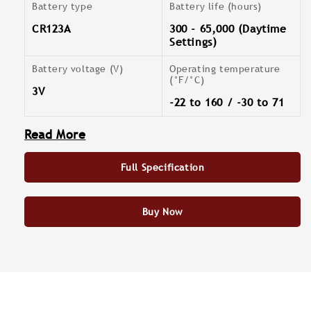
Battery type
Battery life (hours)
CR123A
300 - 65,000 (Daytime
Settings)
Battery voltage (V)
Operating temperature
(°F/°C)
3V
-22 to 160 / -30 to 71
Read More
Full Specification
Buy Now