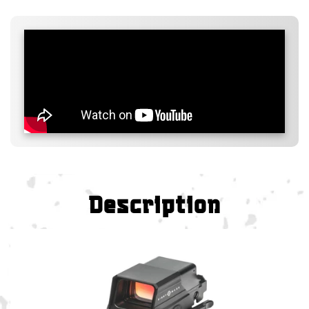
Description