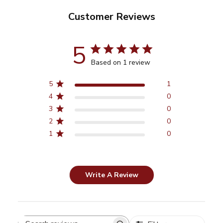
Customer Reviews
5
Based on 1 review
5
1
4
0
3
0
2
0
1
0
Write A Review