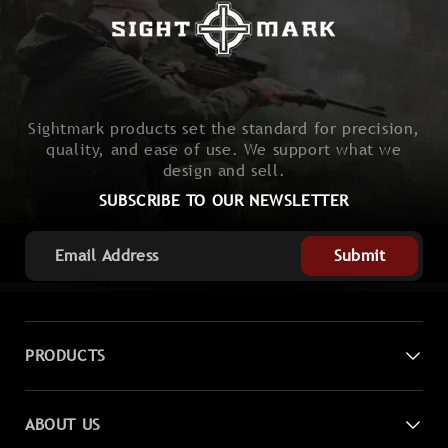
Sightmark products set the standard for precision,
quality, and ease of use. We support what we
design and sell.
SUBSCRIBE TO OUR NEWSLETTER
Submit
PRODUCTS
Digital Night Vision
ABOUT US