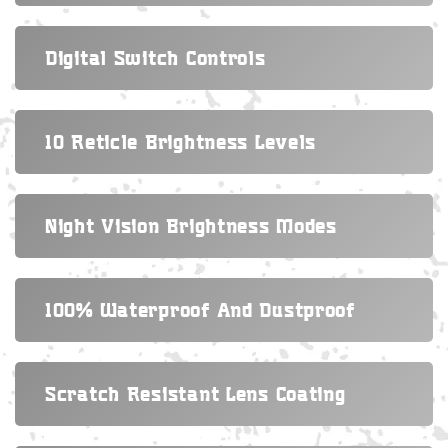
Digital Switch Controls
10 Reticle Brightness Levels
Night Vision Brightness Modes
100% Waterproof And Dustproof
Scratch Resistant Lens Coating