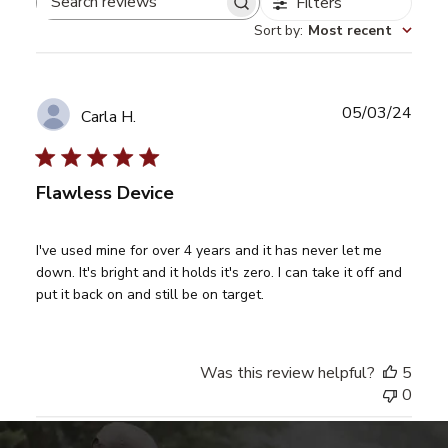
Filters
Search
Sort by
:
Most recent
reviews
Publ
05/03/24
Carla H.
date
Flawless Device
I've used mine for over 4 years and it has never let me
down. It's bright and it holds it's zero. I can take it off and
put it back on and still be on target.
Was this review helpful?
5
0