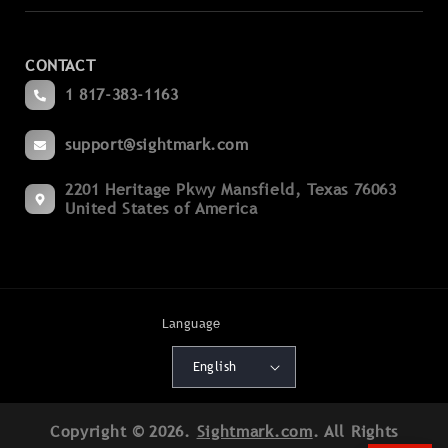
Laser Sights
Contact Us
Magnifiers
CONTACT
Become a Dealer
Spotting
1 817-383-1163
Blogs
Binoculars
support@sightmark.com
Support
Boresights
2201 Heritage Pkwy Mansfield, Texas 76063
Export Compliance
Flashlights
United States of America
Terms of Service
Mounts
Cancellation Policy
Accessories
Shipping Policy
Language
Batteries
Warranty Policy
English
Deals
Patents
Copyright © 2026.
Sightmark.com
. All Rights
Product Registration