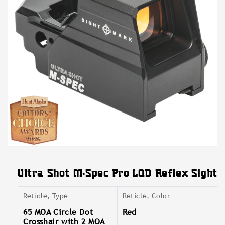
Open
media
featured
Ultra Shot M-Spec Pro LQD Reflex Sight
in
modal
Reticle, Type
Reticle, Color
65 MOA Circle Dot
Red
Crosshair with 2 MOA