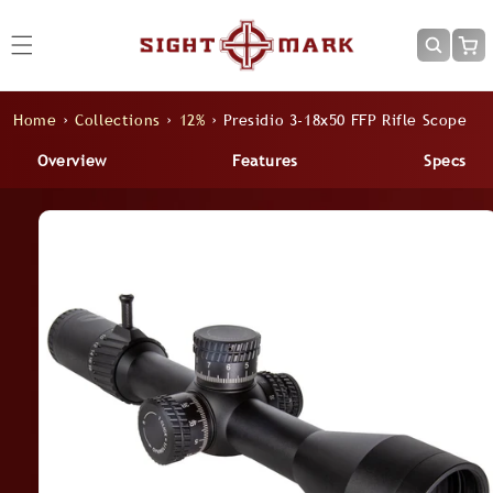
Skip to
content
Cart
Home
›
Collections
›
12%
›
Presidio 3-18x50 FFP Rifle Scope
Overview
Features
Specs
Skip to
product
information