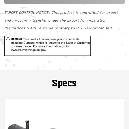
EXPORT CONTROL NOTICE: This product is controlled for export
and in-country transfer under the Export Administration
Regulations (EAR). division contrary to U.S. law prohibited.
Specs