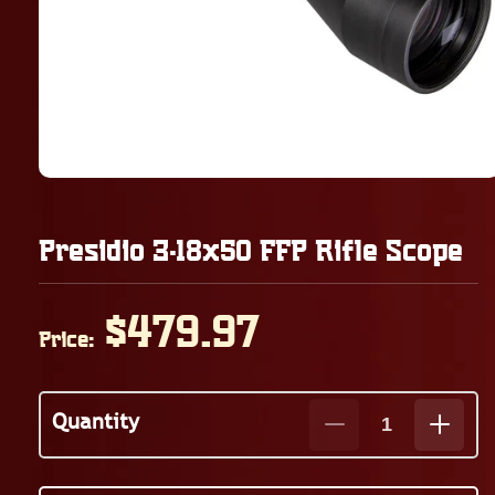
Presidio 3-18x50 FFP Rifle Scope
Regular
$479.97
Price:
price
Quantity
Decrease
Increa
quantity
quanti
for
for