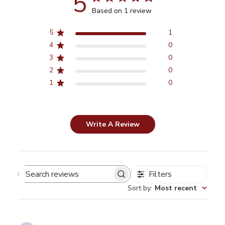
5
Based on 1 review
5
1
4
0
3
0
2
0
1
0
Write A Review
Filters
Search
Sort by
:
Most recent
reviews