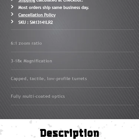
Most orders ship same business day.
Cancellation Policy
SKU : SM13141LR2
6:1 zoom ratio
3-18x Magnification
Capped, tactile, low-profile turrets
Fully multi-coated optics
Description