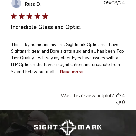
Publ
05/08/24
Russ D.
date
Incredible Glass and Optic.
This is by no means my first Sightmark Optic and I have
Sightmark gear and Bore sights also and all has been Top
Tier Quality. I will say my older Eyes have issues with a
FFP Optic on the lower magnification and unusable from
5x and below but if all ...
Read more
Was this review helpful?
4
0