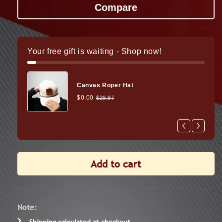
Presidio
Presid
3-
3-
18x50
18x50
FFP
FFP
Rifle
Rifle
Your free gift is waiting - Shop now!
Scope
Scope
Canvas Roper Hat
$0.00
$29.97
Add to cart
Note:
Shipping
calculated at checkout.