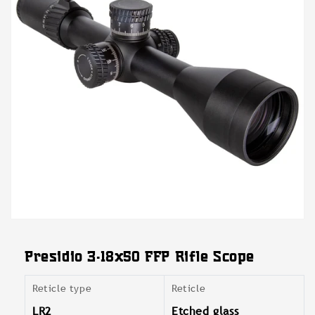
Open
media
featured
Presidio 3-18x50 FFP Rifle Scope
in
modal
Reticle type
Reticle
LR2
Etched glass