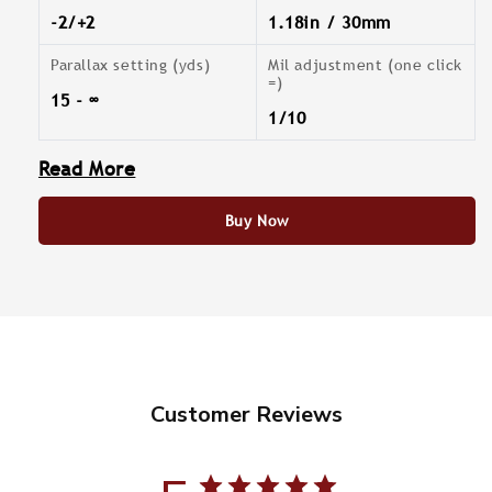
-2/+2
1.18in / 30mm
Parallax setting (yds)
Mil adjustment (one click
=)
15 - ∞
1/10
Read More
Buy Now
Customer Reviews