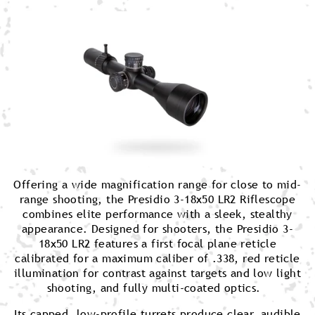
Offering a wide magnification range for close to mid-
range shooting, the Presidio 3-18x50 LR2 Riflescope
combines elite performance with a sleek, stealthy
appearance. Designed for shooters, the Presidio 3-
18x50 LR2 features a first focal plane reticle
calibrated for a maximum caliber of .338, red reticle
illumination for contrast against targets and low light
shooting, and fully multi-coated optics.
Its capped, low-profile turrets produce clear, audible