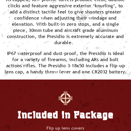
clicks and feature aggressive exterior ‘knurling’, to
add a distinct tactile feel to give shooters greater
confidence when adjusting their windage and
elevation. With built-in zero stops, and a single
piece, 30mm tube and aircraft grade aluminum
construction, the Presidio is extremely accurate and
durable.
IP67 waterproof and dust-proof, the Presidio is ideal
for a variety of firearms, including ARs and bolt
actions rifles. The Presidio 3-18x50 includes a flip-up
lens cap, a handy throw lever and one CR2032 battery.
Included in Package
Flip up lens covers