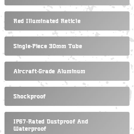
Red Illuminated Reticle
Single-Piece 30mm Tube
Aircraft-Grade Aluminum
Shockproof
IP67-Rated Dustproof And
Waterproof