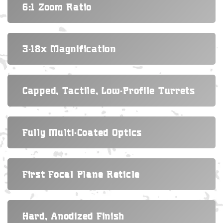
6:1 Zoom Ratio
3-18x Magnification
Capped, Tactile, Low-Profile Turrets
Fully Multi-Coated Optics
First Focal Plane Reticle
Hard, Anodized Finish