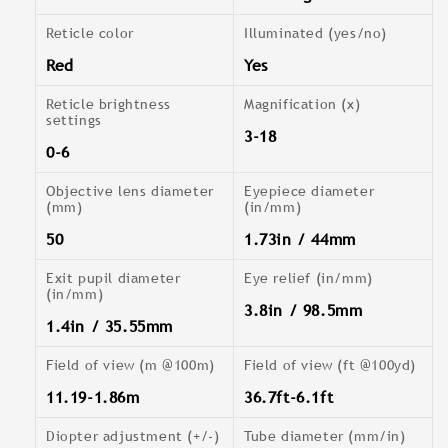
Reticle color
Illuminated (yes/no)
Red
Yes
Reticle brightness
Magnification (x)
settings
3-18
0-6
Objective lens diameter
Eyepiece diameter
(mm)
(in/mm)
50
1.73in / 44mm
Exit pupil diameter
Eye relief (in/mm)
(in/mm)
3.8in / 98.5mm
1.4in / 35.55mm
Field of view (m @100m)
Field of view (ft @100yd)
11.19-1.86m
36.7ft-6.1ft
Diopter adjustment (+/-)
Tube diameter (mm/in)