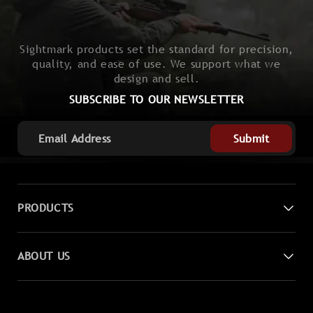
Sightmark products set the standard for precision,
quality, and ease of use. We support what we
design and sell.
SUBSCRIBE TO OUR NEWSLETTER
Submit
PRODUCTS
Digital Night Vision
ABOUT US
Laser Sights
Contact Us
Magnifiers