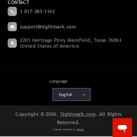
CONTACT
Become a Dealer
Spotting
1 817-383-1163
Blogs
Binoculars
support@sightmark.com
Support
Boresights
2201 Heritage Pkwy Mansfield, Texas 76063
Export Compliance
Flashlights
United States of America
Terms of Service
Mounts
Cancellation Policy
Accessories
Shipping Policy
Language
Batteries
Warranty Policy
English
Deals
Patents
Copyright © 2026.
Sightmark.com
. All Rights
Product Registration
Reserved.
Return Authorization
Custom Shopify by
Seota