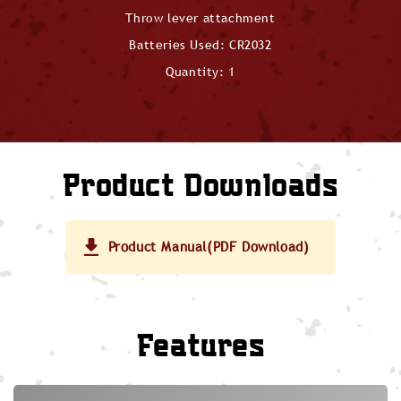
Throw lever attachment
Batteries Used: CR2032
Quantity: 1
Product Downloads
Product Manual(PDF Download)
Features