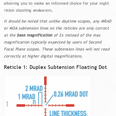
allowing you to make an informed choice for your night
vision shooting endeavors.
It should be noted that unlike daytime scopes, any MRAD
or MOA subtension lines on the reticles are only correct
at the
base magnification
of 2x instead of the max
magnification typically expected by users of Second
Focal Plane scopes. These subtension lines will not read
correctly at higher digital magnifications.
Reticle 1: Duplex Subtension Floating Dot