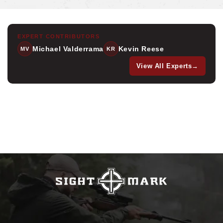
EXPERT CONTRIBUTORS
Michael Valderrama
Kevin Reese
MV
KR
View All Experts
→