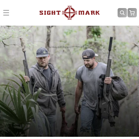
Skip to
content
Cart