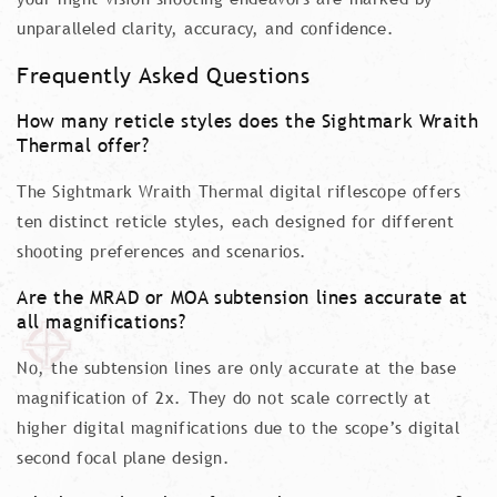
unparalleled clarity, accuracy, and confidence.
Frequently Asked Questions
How many reticle styles does the Sightmark Wraith
Thermal offer?
The Sightmark Wraith Thermal digital riflescope offers
ten distinct reticle styles, each designed for different
shooting preferences and scenarios.
Are the MRAD or MOA subtension lines accurate at
all magnifications?
No, the subtension lines are only accurate at the base
magnification of 2x. They do not scale correctly at
higher digital magnifications due to the scope’s digital
second focal plane design.