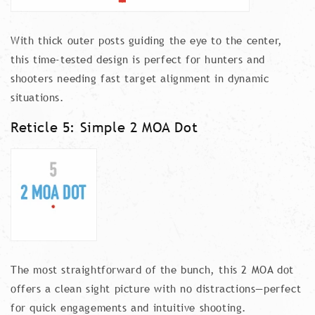
With thick outer posts guiding the eye to the center,
this time-tested design is perfect for hunters and
shooters needing fast target alignment in dynamic
situations.
Reticle 5: Simple 2 MOA Dot
The most straightforward of the bunch, this 2 MOA dot
offers a clean sight picture with no distractions—perfect
for quick engagements and intuitive shooting.