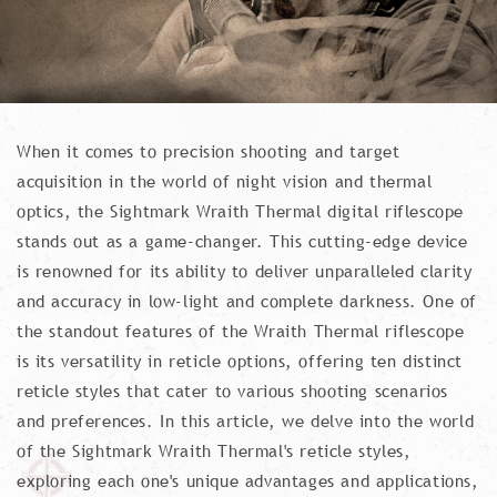
When it comes to precision shooting and target
acquisition in the world of night vision and thermal
optics, the Sightmark Wraith Thermal digital riflescope
stands out as a game-changer. This cutting-edge device
is renowned for its ability to deliver unparalleled clarity
and accuracy in low-light and complete darkness. One of
the standout features of the Wraith Thermal riflescope
is its versatility in reticle options, offering ten distinct
reticle styles that cater to various shooting scenarios
and preferences. In this article, we delve into the world
of the Sightmark Wraith Thermal's reticle styles,
exploring each one's unique advantages and applications,