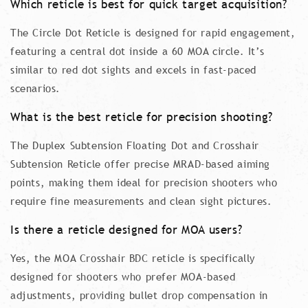
Which reticle is best for quick target acquisition?
The Circle Dot Reticle is designed for rapid engagement,
featuring a central dot inside a 60 MOA circle. It’s
similar to red dot sights and excels in fast-paced
scenarios.
What is the best reticle for precision shooting?
The Duplex Subtension Floating Dot and Crosshair
Subtension Reticle offer precise MRAD-based aiming
points, making them ideal for precision shooters who
require fine measurements and clean sight pictures.
Is there a reticle designed for MOA users?
Yes, the MOA Crosshair BDC reticle is specifically
designed for shooters who prefer MOA-based
adjustments, providing bullet drop compensation in