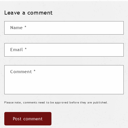
Leave a comment
Name
*
Email
*
Comment
*
Please note, comments need to be approved before they are published.