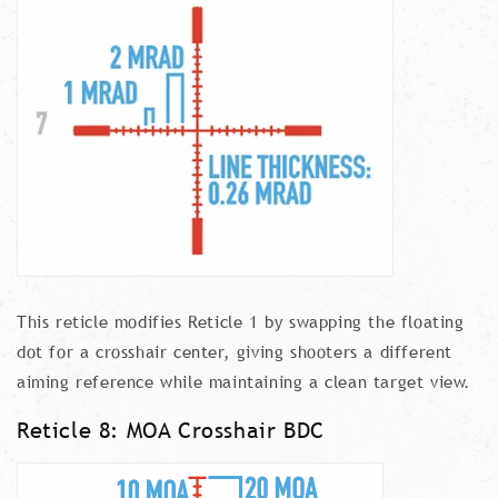
This reticle modifies Reticle 1 by swapping the floating
dot for a crosshair center, giving shooters a different
aiming reference while maintaining a clean target view.
Reticle 8: MOA Crosshair BDC