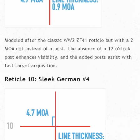
Modeled after the classic WW2 ZF41 reticle but with a 2
MOA dot instead of a post. The absence of a 12 o'clock
post enhances visibility, and the added posts assist with
fast target acquisition.
Reticle 10: Sleek German #4