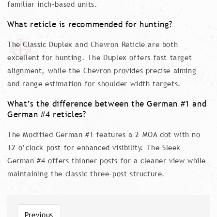
familiar inch-based units.
What reticle is recommended for hunting?
The Classic Duplex and Chevron Reticle are both
excellent for hunting. The Duplex offers fast target
alignment, while the Chevron provides precise aiming
and range estimation for shoulder-width targets.
What’s the difference between the German #1 and
German #4 reticles?
The Modified German #1 features a 2 MOA dot with no
12 o’clock post for enhanced visibility. The Sleek
German #4 offers thinner posts for a cleaner view while
maintaining the classic three-post structure.
Previous