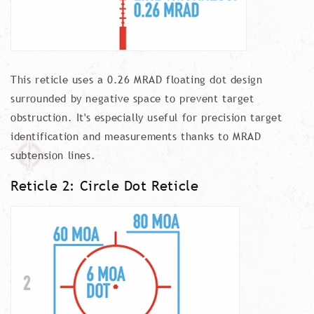
This reticle uses a 0.26 MRAD floating dot design
surrounded by negative space to prevent target
obstruction. It's especially useful for precision target
identification and measurements thanks to MRAD
subtension lines.
Reticle 2: Circle Dot Reticle