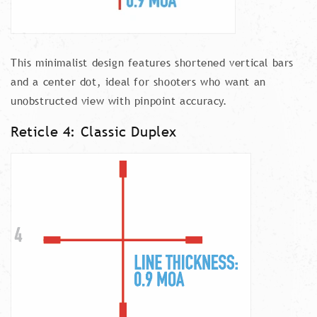
This minimalist design features shortened vertical bars
and a center dot, ideal for shooters who want an
unobstructed view with pinpoint accuracy.
Reticle 4: Classic Duplex