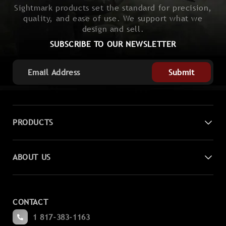
Sightmark products set the standard for precision,
quality, and ease of use. We support what we
design and sell.
SUBSCRIBE TO OUR NEWSLETTER
Submit
PRODUCTS
Digital Night Vision
ABOUT US
Laser Sights
Contact Us
Magnifiers
CONTACT
Become a Dealer
Spotting
1 817-383-1163