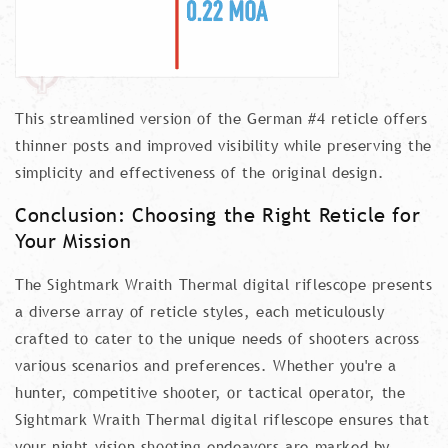
This streamlined version of the German #4 reticle offers
thinner posts and improved visibility while preserving the
simplicity and effectiveness of the original design.
Conclusion: Choosing the Right Reticle for
Your Mission
The Sightmark Wraith Thermal digital riflescope presents
a diverse array of reticle styles, each meticulously
crafted to cater to the unique needs of shooters across
various scenarios and preferences. Whether you're a
hunter, competitive shooter, or tactical operator, the
Sightmark Wraith Thermal digital riflescope ensures that
your night vision shooting endeavors are marked by