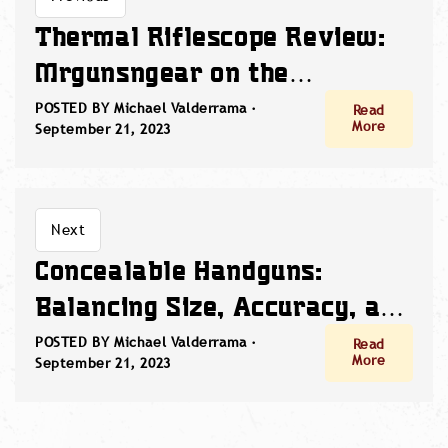
Thermal Riflescope Review:
Mrgunsngear on the
Sightmark Wraith Mini
POSTED BY Michael Valderrama ·
Read
More
September 21, 2023
Thermal
Next
Concealable Handguns:
Balancing Size, Accuracy, and
Red Dot Innovation
POSTED BY Michael Valderrama ·
Read
More
September 21, 2023