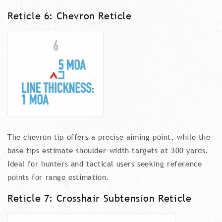
Reticle 6: Chevron Reticle
The chevron tip offers a precise aiming point, while the
base tips estimate shoulder-width targets at 300 yards.
Ideal for hunters and tactical users seeking reference
points for range estimation.
Reticle 7: Crosshair Subtension Reticle