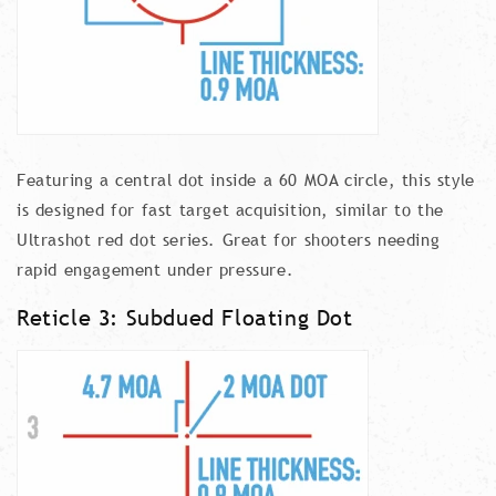
Featuring a central dot inside a 60 MOA circle, this style
is designed for fast target acquisition, similar to the
Ultrashot red dot series. Great for shooters needing
rapid engagement under pressure.
Reticle 3: Subdued Floating Dot