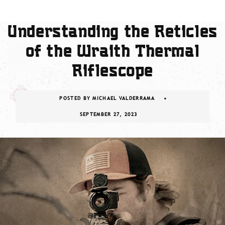
Understanding the Reticles
of the Wraith Thermal
Riflescope
POSTED BY
MICHAEL VALDERRAMA
SEPTEMBER 27, 2023