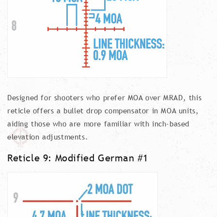
Designed for shooters who prefer MOA over MRAD, this
reticle offers a bullet drop compensator in MOA units,
aiding those who are more familiar with inch-based
elevation adjustments.
Reticle 9: Modified German #1