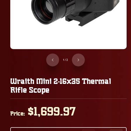
of
1
/
2
Wraith Mini 2-16x35 Thermal
Rifle Scope
Regular
$1,699.97
Price:
price