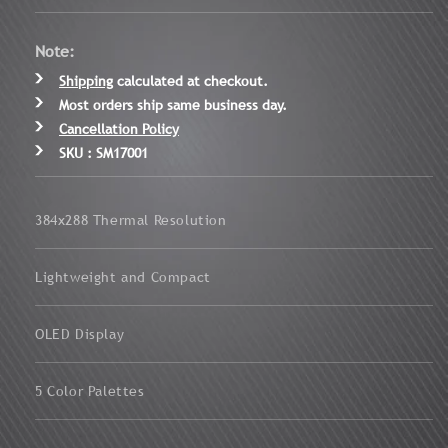
Note:
Shipping
calculated at checkout.
Most orders ship same business day.
Cancellation Policy
SKU : SM17001
384x288 Thermal Resolution
Lightweight and Compact
OLED Display
5 Color Palettes