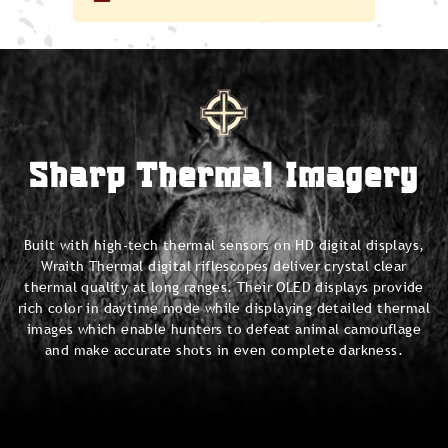
Sharp Thermal Imagery
Built with high-tech thermal sensors on HD digital displays,
Wraith Thermal digital riflescopes deliver crystal clear
thermal quality at long ranges. Their OLED displays provide
rich color in daytime mode while displaying detailed thermal
images which enable hunters to defeat animal camouflage
and make accurate shots in even complete darkness.