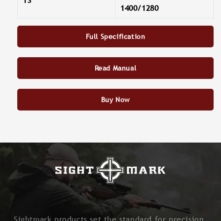
13
1400/1280
Full Specification
Read Manual
Buy Now
Sightmark products set the standard for precision,