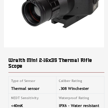
Open
media
featured
Wraith Mini 2-16x35 Thermal Rifle
in
modal
Scope
Type of Sensor
Caliber Rating
Thermal sensor
.308 Winchester
NEDT Sensitivity
Waterproof Rating
<40mK
IPX6 - Water resistant