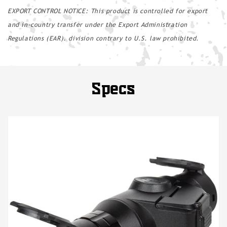
EXPORT CONTROL NOTICE: This product is controlled for export
and in-country transfer under the Export Administration
Regulations (EAR). division contrary to U.S. law prohibited.
Specs