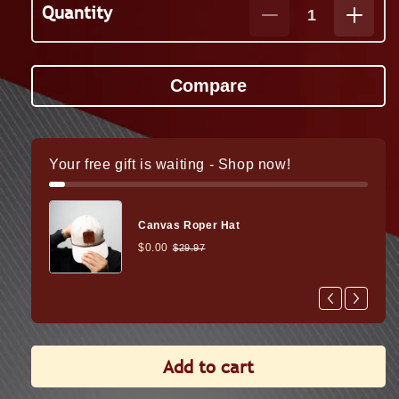
Quantity
Decrease
Increa
quantity
quanti
for
for
Wraith
Wraith
Mini
Mini
2-
2-
16x35
16x35
Thermal
Therm
Your free gift is waiting - Shop now!
Rifle
Rifle
Scope
Scope
Canvas Roper Hat
$0.00
$29.97
Add to cart