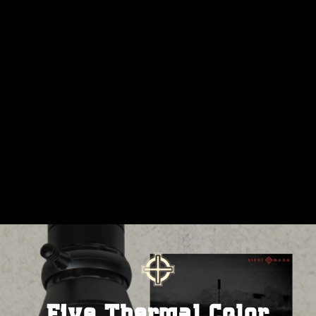
Five Thermal Color