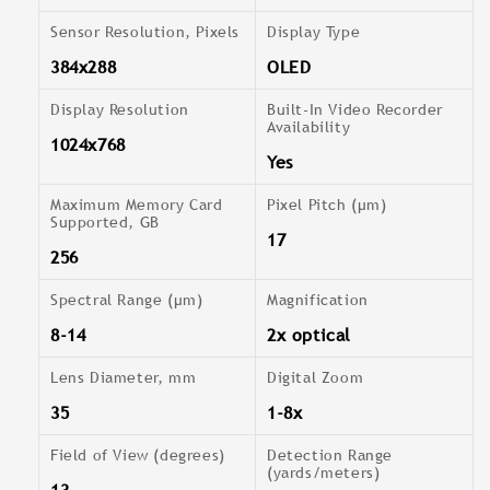
Sensor Resolution, Pixels
Display Type
384x288
OLED
Display Resolution
Built-In Video Recorder
Availability
1024x768
Yes
Maximum Memory Card
Pixel Pitch (µm)
Supported, GB
17
256
Spectral Range (μm)
Magnification
8-14
2x optical
Lens Diameter, mm
Digital Zoom
35
1-8x
Field of View (degrees)
Detection Range
(yards/meters)