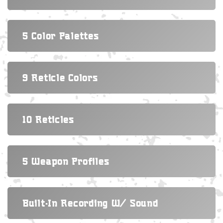
5 Color Palettes
9 Reticle Colors
10 Reticles
5 Weapon Profiles
Built-In Recording W/ Sound