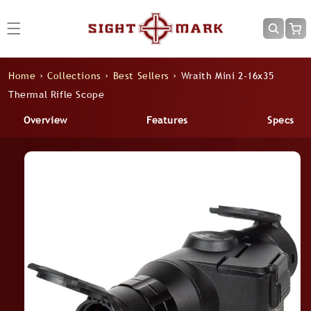
Skip to
content
Cart
Home
›
Collections
›
Best Sellers
›
Wraith Mini 2-16x35
Thermal Rifle Scope
Overview
Features
Specs
Skip to
product
information