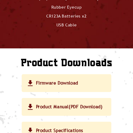
Rubber Eyecup
CR123A Batteries x2
USB Cable
Product Downloads
Firmware Download
Product Manual(PDF Download)
Product Specifications