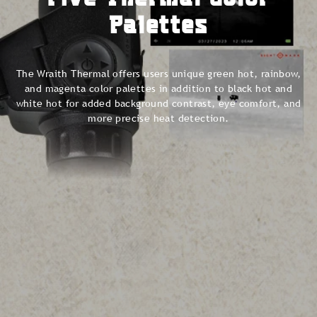
Palettes
The Wraith Thermal offers users unique green hot, rainbow,
and magenta color palettes in addition to black hot and
white hot for added background contrast, eye comfort, and
more precise heat detection.