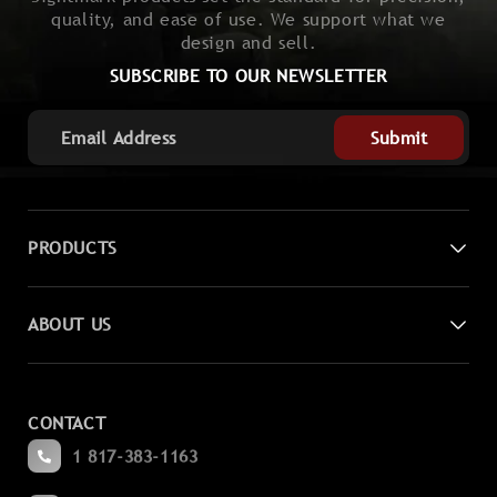
quality, and ease of use. We support what we
design and sell.
SUBSCRIBE TO OUR NEWSLETTER
Submit
PRODUCTS
Digital Night Vision
ABOUT US
Laser Sights
Contact Us
Magnifiers
CONTACT
Become a Dealer
Spotting
1 817-383-1163
Blogs
Binoculars