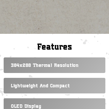
Features
384x288 Thermal Resolution
Lightweight And Compact
OLED Display