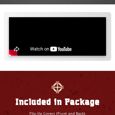
Included in Package
Flip-Up Covers (Front and Back)